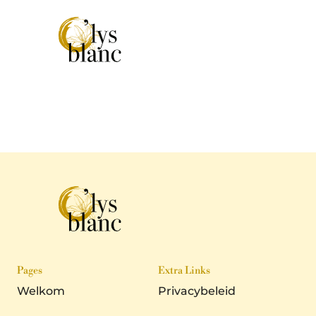
Pages
Extra Links
Welkom
Privacybeleid