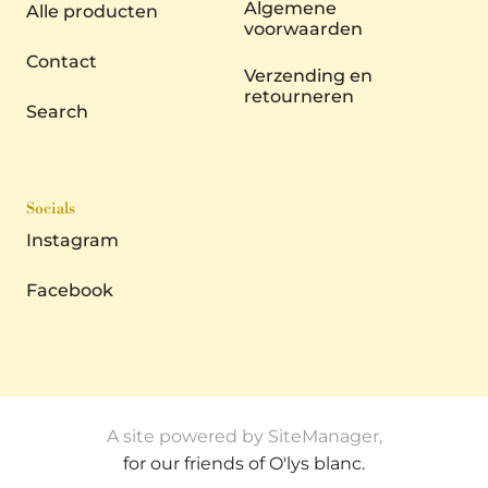
Algemene
Alle producten
voorwaarden
Contact
Verzending en
retourneren
Search
Socials
Instagram
Facebook
A site powered by SiteManager,
for our friends of O'lys blanc.